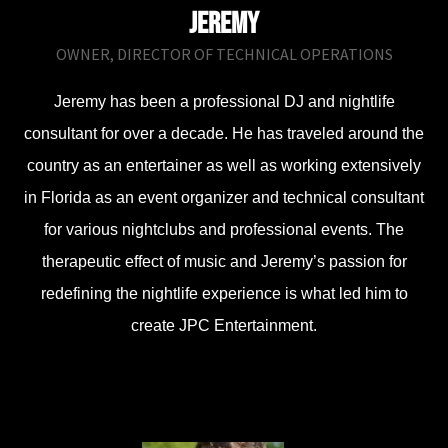
Jeremy
OWNER, DIRECTOR OF TECHNICAL OPERATIONS
Jeremy has been a professional DJ and nightlife
consultant for over a decade. He has traveled around the
country as an entertainer as well as working extensively
in Florida as an event organizer and technical consultant
for various nightclubs and professional events. The
therapeutic effect of music and Jeremy’s passion for
redefining the nightlife experience is what led him to
create JPC Entertainment.