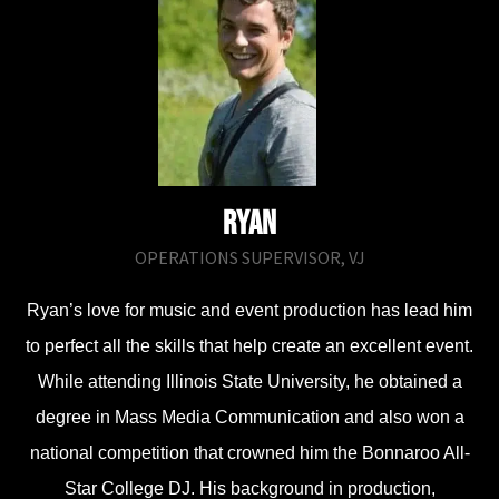
Ry​an
OPERATIONS SUPERVISOR, VJ
Ryan’s love for music and event production has lead him
to perfect all the skills that help create an excellent event.
While attending Illinois State University, he obtained a
degree in Mass Media Communication and also won a
national competition that crowned him the Bonnaroo All-
Star College DJ. His background in production,