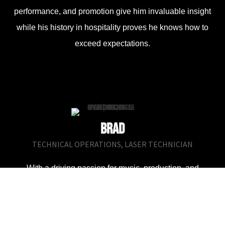
performance, and promotion give him invaluable insight
while his history in hospitality proves he knows how to
exceed expectations.
Brad
TECHNICAL OPERATIONS, LASER TECHNICIAN
With a driving passion for music, production, and
performance, as well as being a bit of a gear nerd, Brad
has dedicated the last 5 years of his life to learning the ins
& outs of the entertainment & production industry. Having